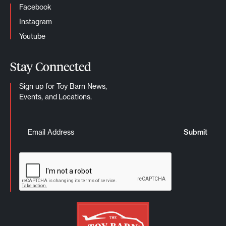
Facebook
Instagram
Youtube
Stay Connected
Sign up for Toy Barn News,
Events, and Locations.