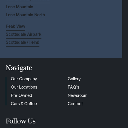
Lone Mountain
Lone Mountain North
Peak View
Scottsdale Airpark
Scottsdale (Helm)
Navigate
Our Company
Gallery
Our Locations
FAQ's
Pre-Owned
Newsroom
Cars & Coffee
Contact
Follow Us