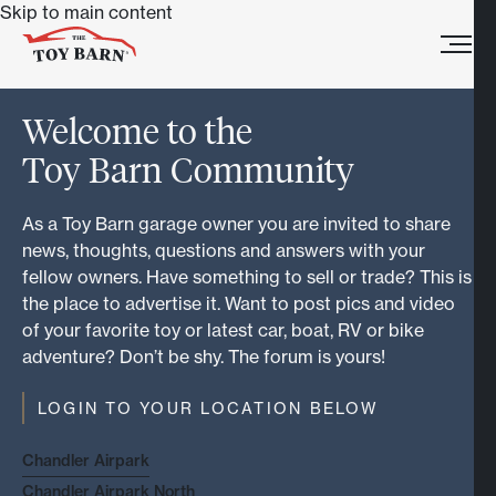
Skip to main content
Welcome to the
Toy Barn Community
As a Toy Barn garage owner you are invited to share
news, thoughts, questions and answers with your
fellow owners. Have something to sell or trade? This is
the place to advertise it. Want to post pics and video
of your favorite toy or latest car, boat, RV or bike
adventure? Don’t be shy. The forum is yours!
LOGIN TO YOUR LOCATION BELOW
Chandler Airpark
Chandler Airpark North