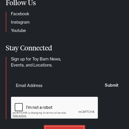
Follow Us
Facebook
Instagram
Youtube
Stay Connected
Sign up for Toy Barn News,
Events, and Locations.