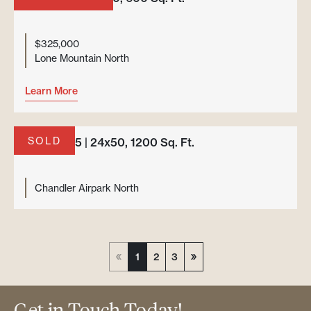
$325,000
Lone Mountain North
Learn More
SOLD
Unit H-235 | 24x50, 1200 Sq. Ft.
Chandler Airpark North
1
2
3
Get in Touch Today!