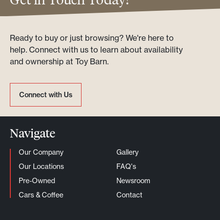
Ready to buy or just browsing? We're here to
help. Connect with us to learn about availability
and ownership at Toy Barn.
Connect with Us
Connect with Us
Navigate
Our Company
Gallery
Our Locations
FAQ's
Pre-Owned
Newsroom
Cars & Coffee
Contact