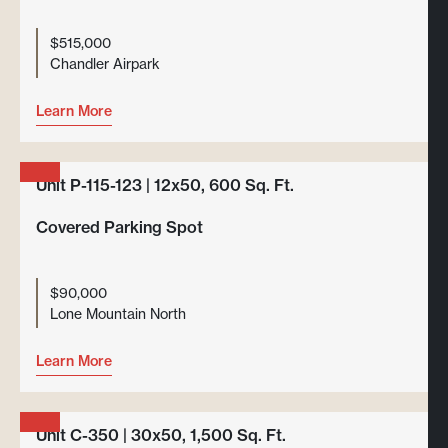
$515,000
Chandler Airpark
Learn More
Unit P-115-123 | 12x50, 600 Sq. Ft.
Covered Parking Spot
$90,000
Lone Mountain North
Learn More
Unit C-350 | 30x50, 1,500 Sq. Ft.