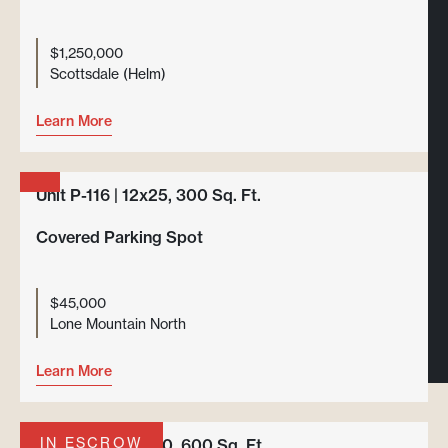
$1,250,000
Scottsdale (Helm)
Learn More
Unit P-116 | 12x25, 300 Sq. Ft.
Covered Parking Spot
$45,000
Lone Mountain North
Learn More
IN ESCROW
Unit F-101 | 20x30, 600 Sq. Ft.