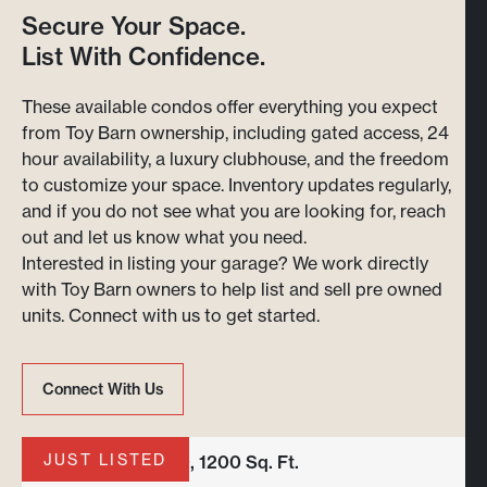
Secure Your Space.
List With Confidence.
These available condos offer everything you expect
from Toy Barn ownership, including gated access, 24
hour availability, a luxury clubhouse, and the freedom
to customize your space. Inventory updates regularly,
and if you do not see what you are looking for, reach
out and let us know what you need.
Interested in listing your garage? We work directly
with Toy Barn owners to help list and sell pre owned
units. Connect with us to get started.
Connect With Us
Connect With Us
JUST LISTED
Unit B-136 | 24x50, 1200 Sq. Ft.