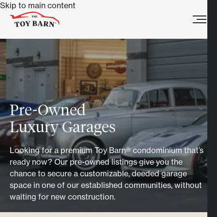
Skip to main content
Pre-Owned
Luxury Garages
Looking for a premium Toy Barn® condominium that’s
ready now? Our pre-owned listings give you the
chance to secure a customizable, deeded garage
space in one of our established communities, without
waiting for new construction.