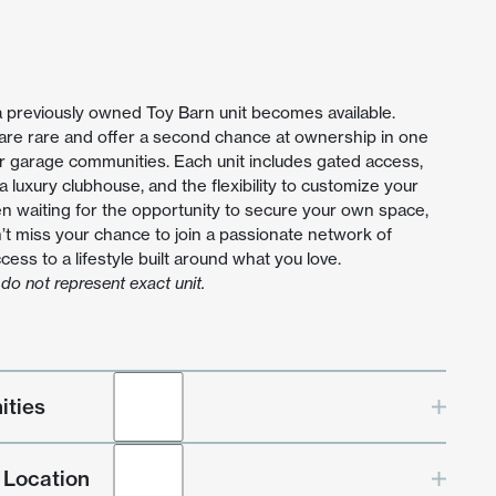
a previously owned Toy Barn unit becomes available.
 are rare and offer a second chance at ownership in one
r garage communities. Each unit includes gated access,
, a luxury clubhouse, and the flexibility to customize your
en waiting for the opportunity to secure your own space,
’t miss your chance to join a passionate network of
ess to a lifestyle built around what you love.
do not represent exact unit.
ities
 Location