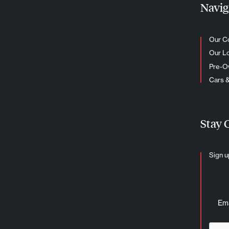
Navig
Our C
Our L
Pre-
Cars 
Stay 
Sign u