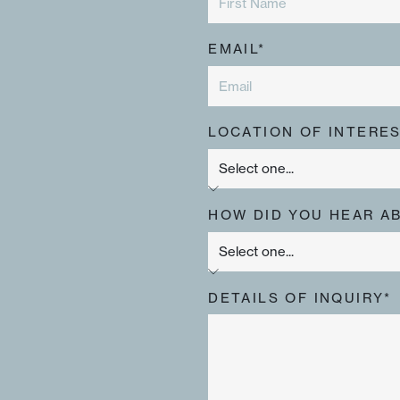
EMAIL*
LOCATION OF INTERES
HOW DID YOU HEAR A
DETAILS OF INQUIRY*