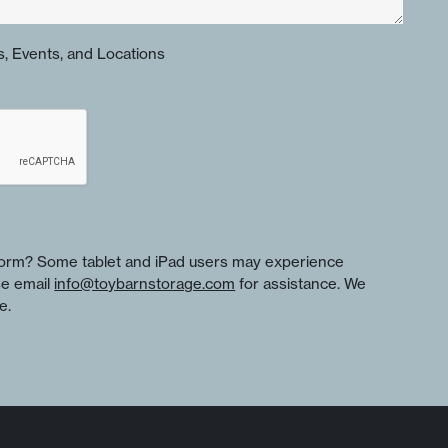
, Events, and Locations
 form? Some tablet and iPad users may experience
se email
info@toybarnstorage.com
for assistance. We
e.