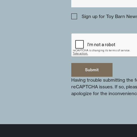
Sign up for Toy Barn News
Submit
Submit
Having trouble submitting the
reCAPTCHA issues. If so, plea
apologize for the inconvenienc