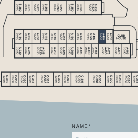
NAME*