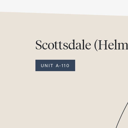
Scottsdale (Helm
UNIT A-110