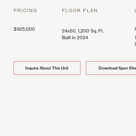
Lone Mo
PRICING
FLOOR PLAN
Peak Vi
$925,000
24x50, 1,200 Sq. Ft.
Built in 2024
Inquire About This Unit
Inquire About This Unit
Download Spec She
Download Spec She