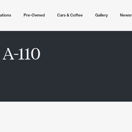
ations
Pre-Owned
Cars & Coffee
Gallery
News
tions
 A-110
cottsdale
ling
lley
 2026
r Airpark North
en
ale (Helm)
untain North
r Airpark
ale Airpark