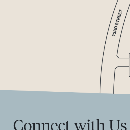
Connect with Us