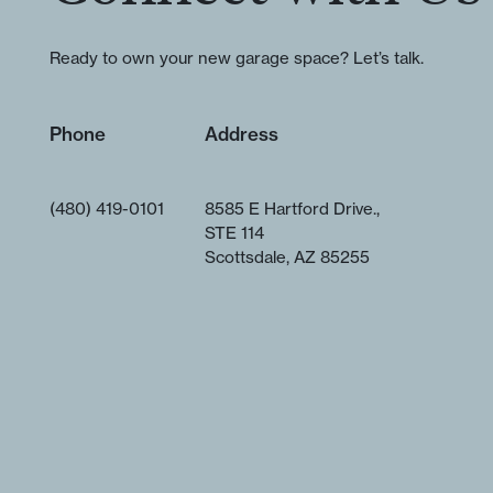
Ready to own your new garage space? Let’s talk.
Phone
Address
(480) 419-0101
8585 E Hartford Drive.,
STE 114
Scottsdale, AZ 85255