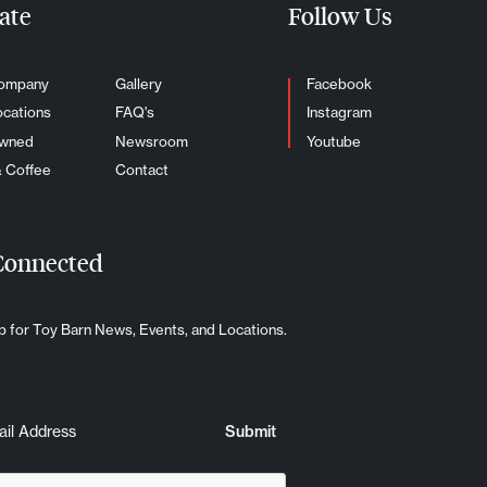
ate
Follow Us
ompany
Gallery
Facebook
ocations
FAQ's
Instagram
Owned
Newsroom
Youtube
& Coffee
Contact
Connected
p for Toy Barn News, Events, and Locations.