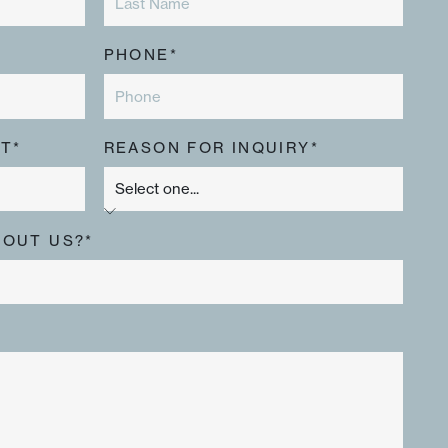
PHONE*
T*
REASON FOR INQUIRY*
BOUT US?*