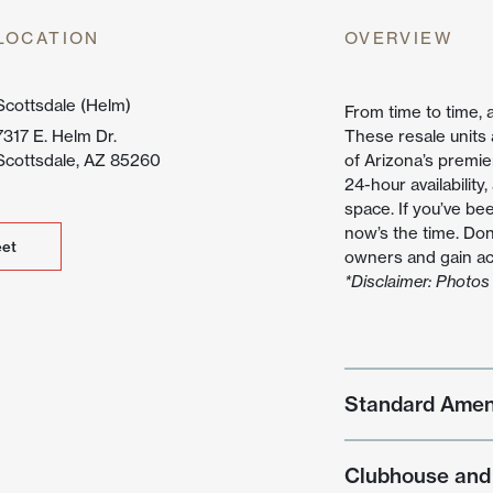
untain
LOCATION
OVERVIEW
ew
Scottsdale (Helm)
From time to time, 
7317 E. Helm Dr.
These resale units
Scottsdale, AZ 85260
of Arizona’s premie
24-hour availability
space. If you’ve be
now’s the time. Don
et
et
owners and gain acc
*Disclaimer: Photos 
Standard Amen
Clubhouse and