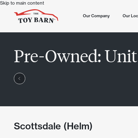
Skip to main content
Our Company
Our Loc
All Loca
Pre-Owned:
Unit
North S
Now Sel
Dove Va
Summer
Chandle
Now Op
Scottsd
Lone Mo
Chandle
Scottsdale (Helm)
Scottsd