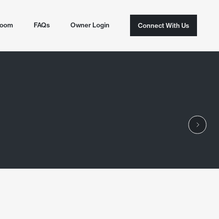
room
FAQs
Owner Login
Connect With Us
Connect With Us