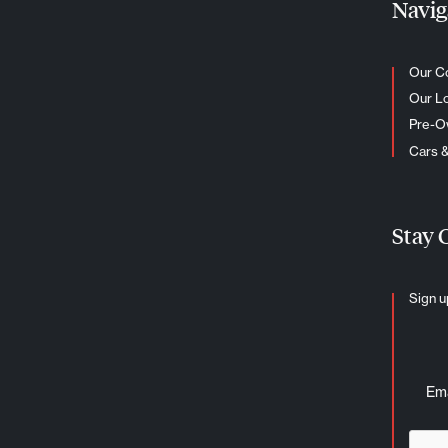
Navig
Our C
Our L
Pre-
Cars 
Stay 
Sign u