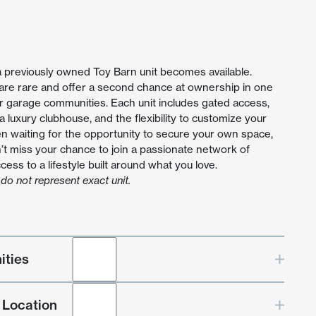
a previously owned Toy Barn unit becomes available.
 are rare and offer a second chance at ownership in one
r garage communities. Each unit includes gated access,
, a luxury clubhouse, and the flexibility to customize your
en waiting for the opportunity to secure your own space,
’t miss your chance to join a passionate network of
ess to a lifestyle built around what you love.
do not represent exact unit.
ities
 Location