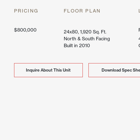
Lone Mo
PRICING
FLOOR PLAN
Peak Vi
$800,000
24x80, 1,920 Sq. Ft.
North & South Facing
Built in 2010
Inquire About This Unit
Inquire About This Unit
Download Spec She
Download Spec She