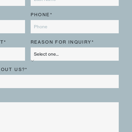
PHONE*
T*
REASON FOR INQUIRY*
BOUT US?*