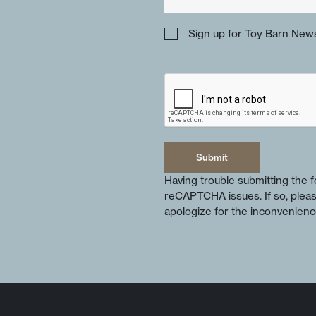
Sign up for Toy Barn News
Submit
Submit
Having trouble submitting the
reCAPTCHA issues. If so, plea
apologize for the inconvenienc