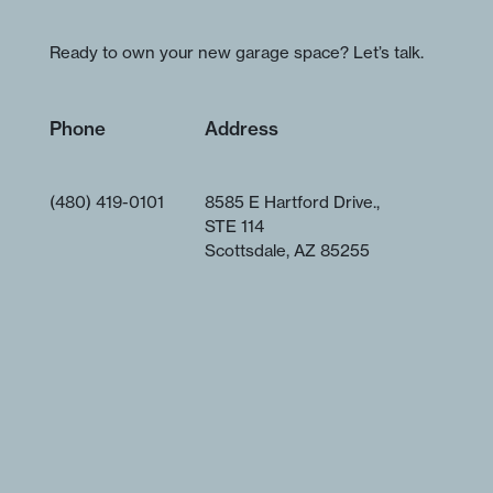
Ready to own your new garage space? Let’s talk.
Phone
Address
(480) 419-0101
8585 E Hartford Drive.,
STE 114
Scottsdale, AZ 85255