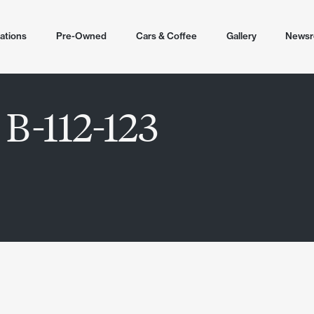
ations
Pre-Owned
Cars & Coffee
Gallery
News
tions
 B-112-123
cottsdale
ling
lley
 2026
r Airpark North
en
ale (Helm)
untain North
r Airpark
ale Airpark