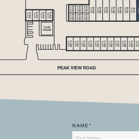
NAME*