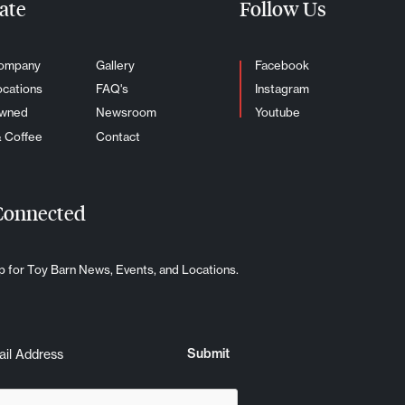
ate
Follow Us
ompany
Gallery
Facebook
ocations
FAQ's
Instagram
Owned
Newsroom
Youtube
& Coffee
Contact
Connected
p for Toy Barn News, Events, and Locations.