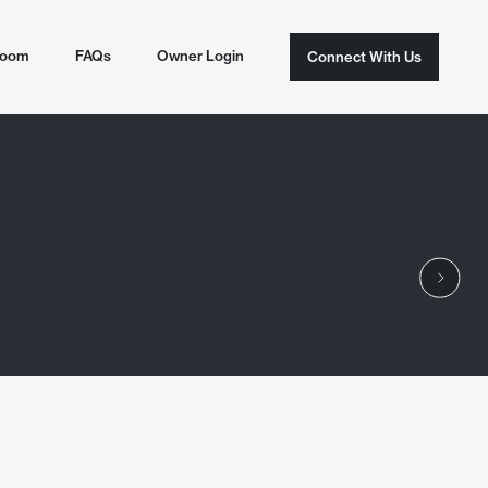
room
FAQs
Owner Login
Connect With Us
Connect With Us