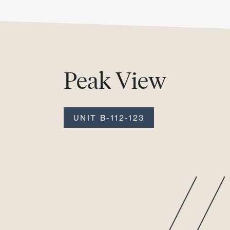
Peak View
UNIT B-112-123