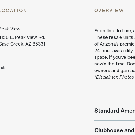
untain
LOCATION
OVERVIEW
ew
Peak View
From time to time, 
4150 E. Peak View Rd.
These resale units
Cave Creek, AZ 85331
of Arizona’s premie
24-hour availability
space. If you’ve be
now’s the time. Don
et
et
owners and gain acc
*Disclaimer: Photos 
Standard Amen
Clubhouse and