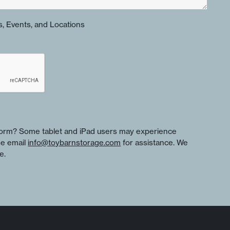
, Events, and Locations
 form? Some tablet and iPad users may experience
se email
info@toybarnstorage.com
for assistance. We
e.