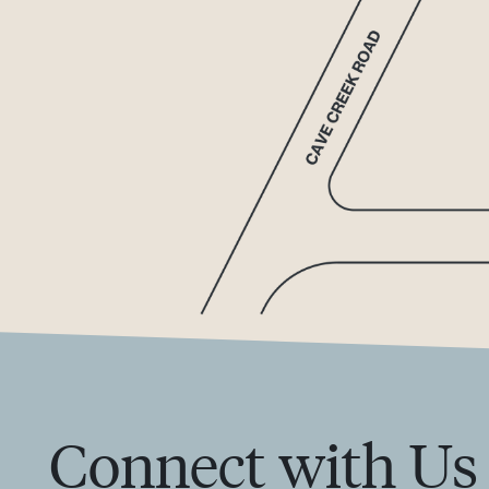
Connect with Us