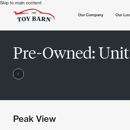
Skip to main content
Our Company
Our Loc
All Loca
Pre-Owned:
Unit
North S
Now Sel
Dove Va
Summer
Chandle
Now Op
Scottsd
Lone Mo
Chandle
Peak View
Scottsd