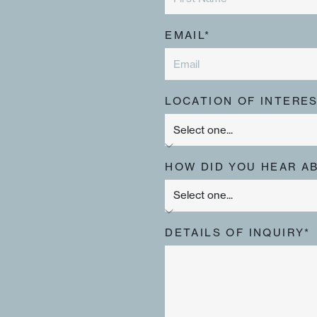
EMAIL*
LOCATION OF INTERES
HOW DID YOU HEAR A
DETAILS OF INQUIRY*