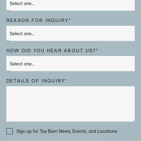
REASON FOR INQUIRY*
HOW DID YOU HEAR ABOUT US?*
DETAILS OF INQUIRY*
Sign up for Toy Barn News, Events, and Locations