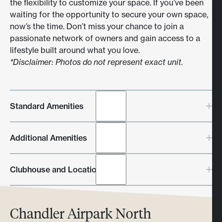
the flexibility to customize your space. If you’ve been
waiting for the opportunity to secure your own space,
now’s the time. Don’t miss your chance to join a
passionate network of owners and gain access to a
lifestyle built around what you love.
*Disclaimer: Photos do not represent exact unit.
Standard Amenities
Climate control - 5-Ton HVAC
Additional Amenities
Plumbing in all units
Individual electric meter
Epoxy floor
Clubhouse and Location
120v receptacles
50 amp convenient outlet
High bay LED lights
Every Toy Barn location includes a private luxury
Chandler Airpark North
Internet access
clubhouse, ideal for hosting events, relaxing with
18’ x 14’ electric garage door