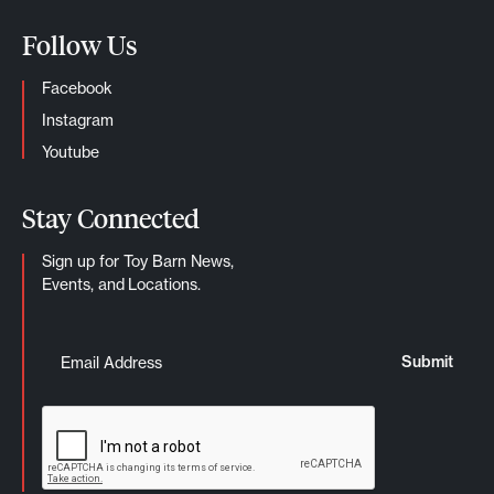
Follow Us
Facebook
Instagram
Youtube
Stay Connected
Sign up for Toy Barn News,
Events, and Locations.