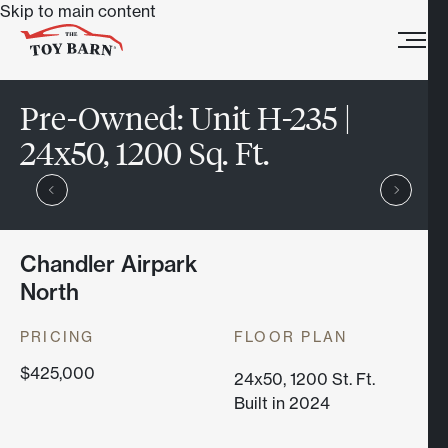
Skip to main content
Pre-Owned:
Unit H-235 |
24x50, 1200 Sq. Ft.
Chandler Airpark
North
PRICING
FLOOR PLAN
$425,000
24x50, 1200 St. Ft.
Built in 2024