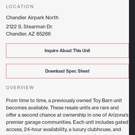
LOCATION
Chandler Airpark North
2122 S. Stearman Dr.
Chandler, AZ 85286
Inquire About This Unit
Inquire About This Unit
Download Spec Sheet
Download Spec Sheet
OVERVIEW
From time to time, a previously owned Toy Barn unit
becomes available. These resale units are rare and
offer a second chance at ownership in one of Arizona’s
premier garage communities. Each unit includes gated
access, 24-hour availability, a luxury clubhouse, and