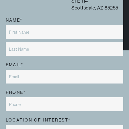
STE 114
Scottsdale, AZ 85255
NAME*
EMAIL*
PHONE*
LOCATION OF INTEREST*