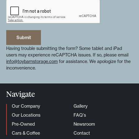
Submit
Submit
Having trouble submitting the form? Some tablet and iPad
users may experience reCAPTCHA issues. If so, please email
info@toybarnstorage.com
for assistance. We apologize for the
inconvenience.
Navigate
Our Company
Gallery
Our Locations
FAQ's
Pre-Owned
Newsroom
Cars & Coffee
Contact